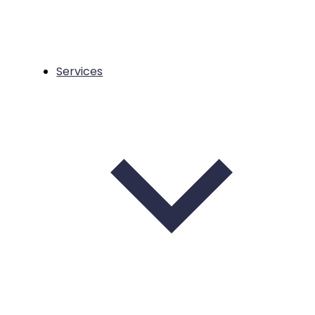
Services