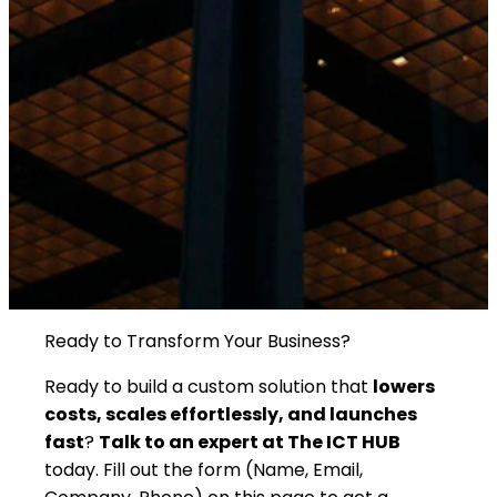
Ready to Transform Your Business?
Ready to build a custom solution that
lowers
costs, scales effortlessly, and launches
fast
?
Talk to an expert at The ICT HUB
today. Fill out the form (Name, Email,