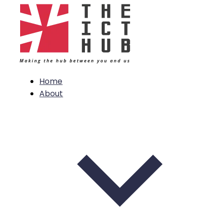
Home
About