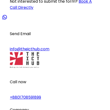
Not interested to submit the form?
Book A
Call Directly
Send Email
info@theicthub.com
Call now
+8801708591899
Company