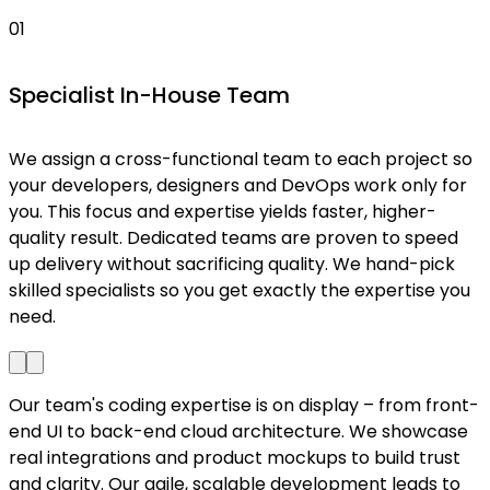
01
Specialist In-House Team
We assign a cross-functional team to each project so
W
your developers, designers and DevOps work only for
a
you. This focus and expertise yields faster, higher-
f
quality result. Dedicated teams are proven to speed
up delivery without sacrificing quality. We hand-pick
l
skilled specialists so you get exactly the expertise you
need.
Our team's coding expertise is on display – from front-
end UI to back-end cloud architecture. We showcase
real integrations and product mockups to build trust
and clarity. Our agile, scalable development leads to