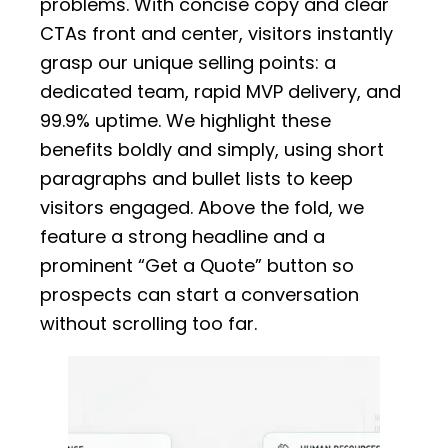
problems. With concise copy and clear
CTAs front and center, visitors instantly
grasp our unique selling points: a
dedicated team, rapid MVP delivery, and
99.9% uptime. We highlight these
benefits boldly and simply, using short
paragraphs and bullet lists to keep
visitors engaged. Above the fold, we
feature a strong headline and a
prominent “Get a Quote” button so
prospects can start a conversation
without scrolling too far.