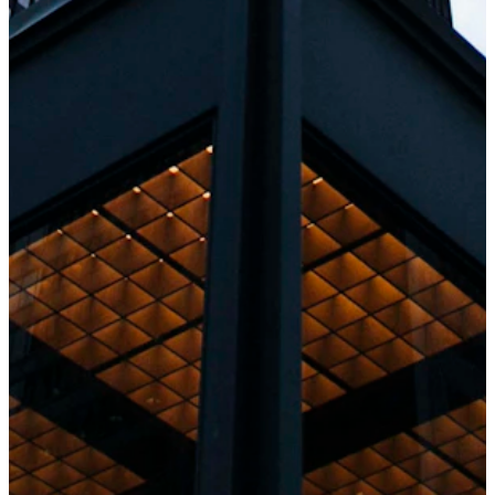
Staff Augmentation
Need extra hands? We offer flexible staffing
models. Quickly scale your team with our
seasoned developers. This model is like having
an "on-call" expert team without hiring
permanently.