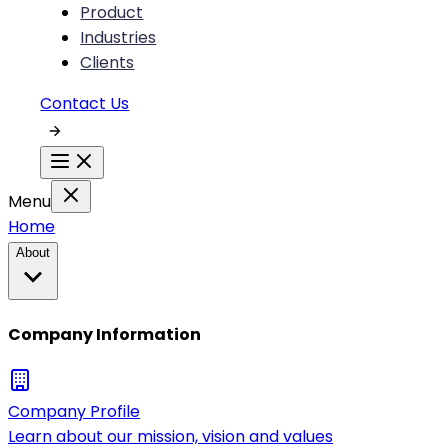
Product
Industries
Clients
Contact Us
Menu
Home
About
Company Information
Company Profile
Learn about our mission, vision and values