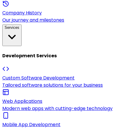
Company History
Our journey and milestones
Services
Development Services
Custom Software Development
Tailored software solutions for your business
Web Applications
Modern web apps with cutting-edge technology
Mobile App Development