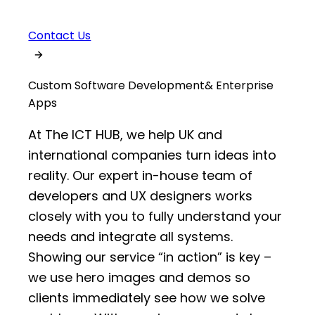
Contact Us
Custom Software Development
& Enterprise
Apps
At The ICT HUB, we help UK and
international companies turn ideas into
reality. Our expert in-house team of
developers and UX designers works
closely with you to fully understand your
needs and integrate all systems.
Showing our service “in action” is key –
we use hero images and demos so
clients immediately see how we solve