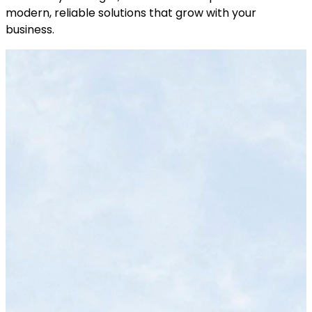
modern, reliable solutions that grow with your
business.
End-to-End Development
We build e-commerce solutions for both
business-to-consumer (B2C) and business-
to-business (B2B) models. Each model has its
nuances – for instance, B2B platforms might
need features like bulk pricing, quote requests,
or restricted logins for different client tiers.
B2C sites might focus more on visual appeal
and one-click purchasing. We have
experience with both and can tailor the
platform accordingly. The result is an online
store that provides an optimal experience for