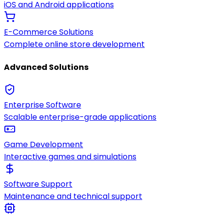
iOS and Android applications
E-Commerce Solutions
Complete online store development
Advanced Solutions
Enterprise Software
Scalable enterprise-grade applications
Game Development
Interactive games and simulations
Software Support
Maintenance and technical support