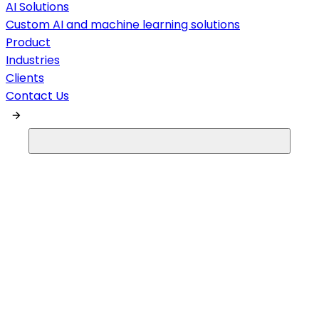
AI Solutions
Custom AI and machine learning solutions
Product
Industries
Clients
Contact Us