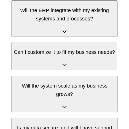
Will the ERP integrate with my existing
systems and processes?
Can I customize it to fit my business needs?
Will the system scale as my business
grows?
Is my data secure, and will I have support