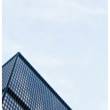
your target customers, whether they're
everyday shoppers or corporate buyers.
Ongoing Maintenance & Support
From initial concept and architecture to
launch, we handle the full cycle. Our process
uses "mobile-first" responsive design and
continuous feedback to ensure a perfect fit.
We break features into scannable chunks and
agile sprints, so you always know what we're
building.