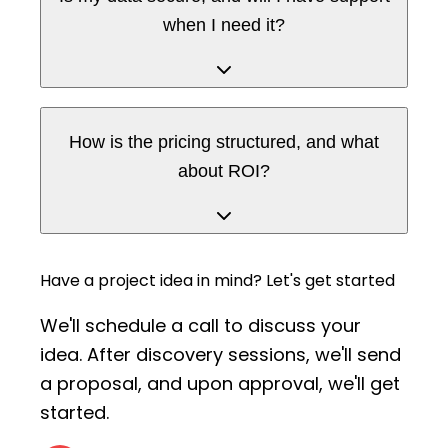
when I need it?
How is the pricing structured, and what
about ROI?
Have a project idea in mind?
Let's get started
We'll schedule a call to discuss your
idea. After discovery sessions,
we'll send
a proposal, and upon approval, we'll get
started.