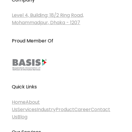
Level 4, Building: 18/2 Ring Road,
Mohammadpur, Dhaka - 1207
Proud Member Of
Quick Links
Home
About
Us
Services
Industry
Product
Career
Contact
Us
Blog