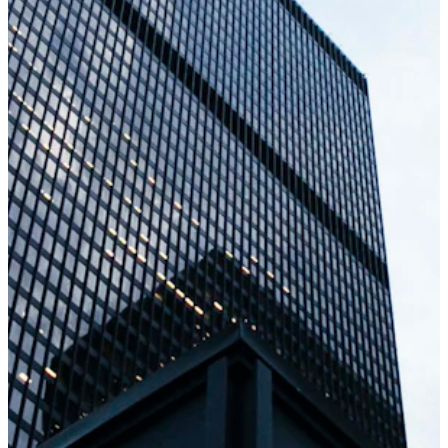
Consulting & Architecture
Unsure how to modernize legacy systems or
move to the cloud? Our architects analyze
your current setup and map out an optimized
solution, focusing on cost reduction and future
scalability. We emphasize transparent
workflow and regular reporting so you're in
control.