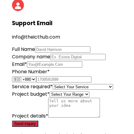
Support Email
info@theicthub.com
Full Name
Company name
Email*
Phone Number*
Service required*
Project budget*
Project details*
Send inquiry