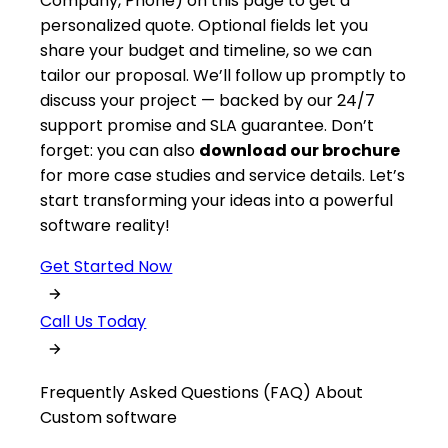
Company, Phone) on this page to get a
personalized quote. Optional fields let you
share your budget and timeline, so we can
tailor our proposal. We’ll follow up promptly to
discuss your project — backed by our 24/7
support promise and SLA guarantee. Don’t
forget: you can also
download our brochure
for more case studies and service details. Let’s
start transforming your ideas into a powerful
software reality!
Get Started Now
Call Us Today
Frequently Asked Questions (FAQ) About
Custom software