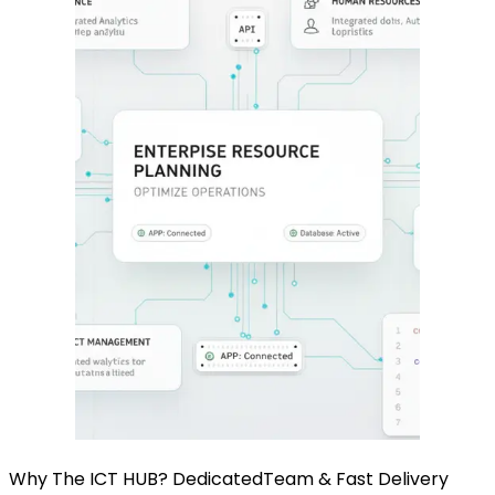
Why The ICT HUB? Dedicated
Team & Fast Delivery