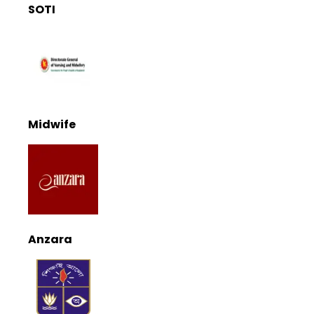
SOTI
Midwife
Anzara