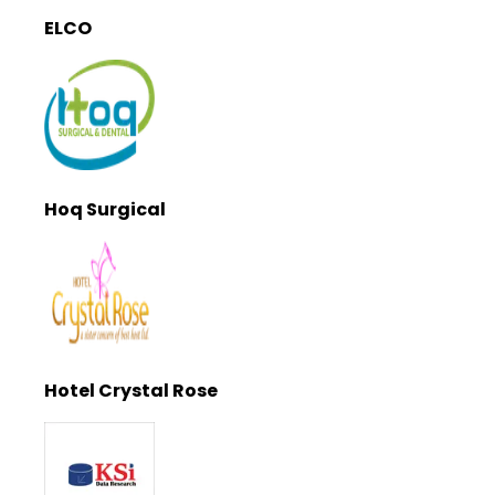
ELCO
Hoq Surgical
Hotel Crystal Rose