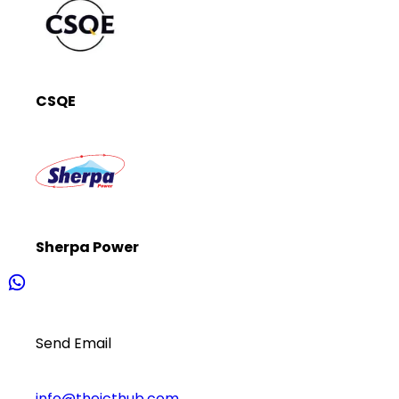
CSQE
Sherpa Power
Send Email
info@theicthub.com