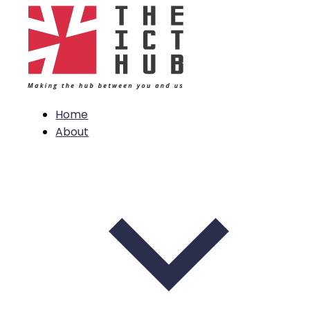
Home
About