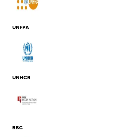
UNFPA
UNHCR
BBC