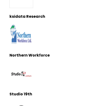
ksidata Research
Northern Workforce
Studio 19th