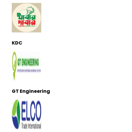
KDC
GT Engineering