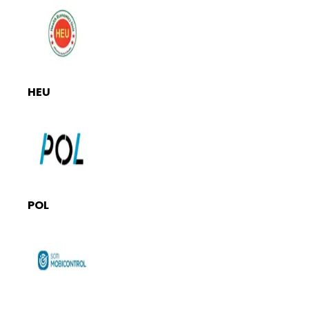
HEU
POL