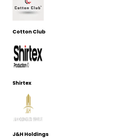
Cotton Club
Shirtex
J&H Holdings