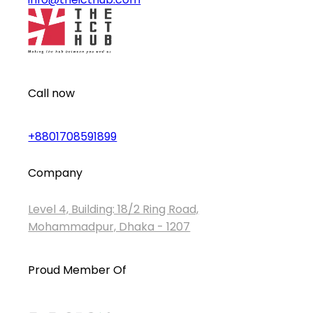
Call now
+8801708591899
Company
Level 4, Building: 18/2 Ring Road,
Mohammadpur, Dhaka - 1207
Proud Member Of