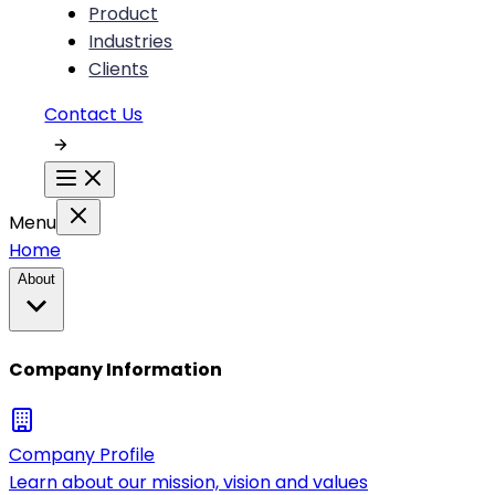
Product
Industries
Clients
Contact Us
Menu
Home
About
Company Information
Company Profile
Learn about our mission, vision and values