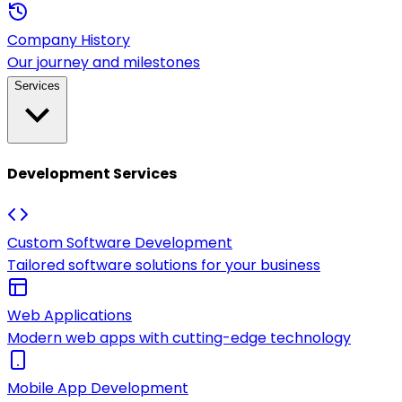
Company History
Our journey and milestones
Services
Development Services
Custom Software Development
Tailored software solutions for your business
Web Applications
Modern web apps with cutting-edge technology
Mobile App Development