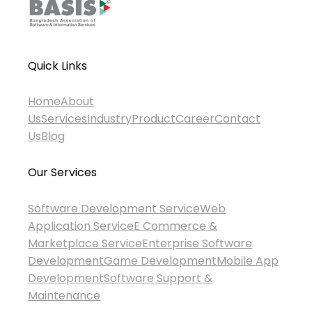
Quick Links
Home
About
Us
Services
Industry
Product
Career
Contact
Us
Blog
Our Services
Software Development Service
Web
Application Service
E Commerce &
Marketplace Service
Enterprise Software
Development
Game Development
Mobile App
Development
Software Support &
Maintenance