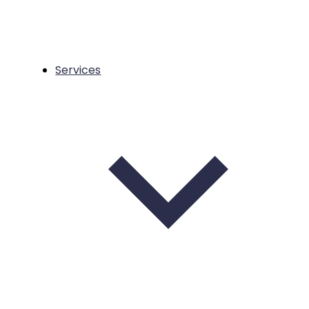
Services