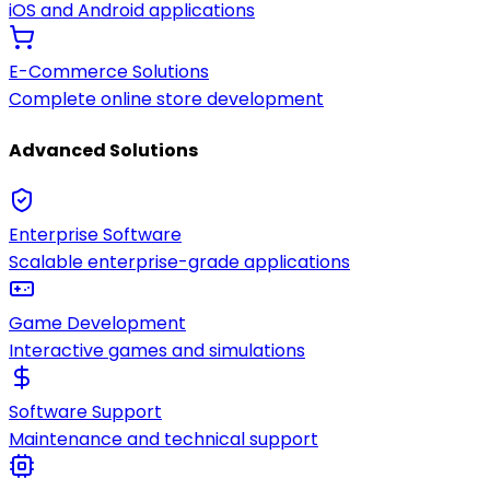
iOS and Android applications
E-Commerce Solutions
Complete online store development
Advanced Solutions
Enterprise Software
Scalable enterprise-grade applications
Game Development
Interactive games and simulations
Software Support
Maintenance and technical support