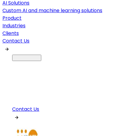
AI Solutions
Custom AI and machine learning solutions
Product
Industries
Clients
Contact Us
Contact Us