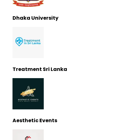
Dhaka University
Treatment Sri Lanka
Aesthetic Events