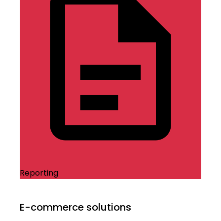
Reporting
E-commerce solutions