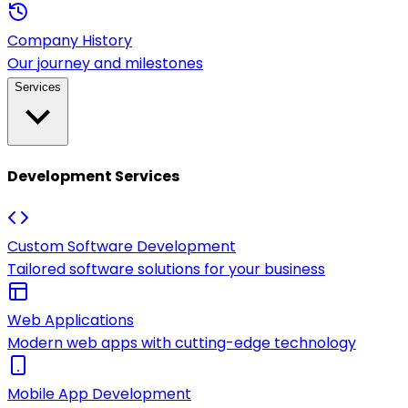
Company History
Our journey and milestones
Services
Development Services
Custom Software Development
Tailored software solutions for your business
Web Applications
Modern web apps with cutting-edge technology
Mobile App Development