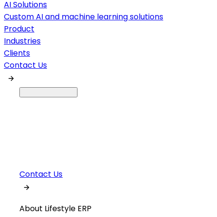
AI Solutions
Custom AI and machine learning solutions
Product
Industries
Clients
Contact Us
Contact Us
About Lifestyle ERP