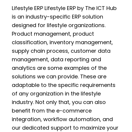
Lifestyle ERP Lifestyle ERP by The ICT Hub
is an industry-specific ERP solution
designed for lifestyle organizations.
Product management, product
classification, inventory management,
supply chain process, customer data
management, data reporting and
analytics are some examples of the
solutions we can provide. These are
adaptable to the specific requirements
of any organization in the lifestyle
industry. Not only that, you can also
benefit from the e-commerce
integration, workflow automation, and
our dedicated support to maximize your