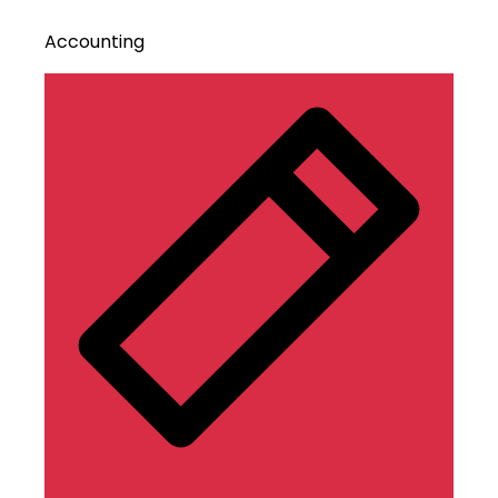
Accounting