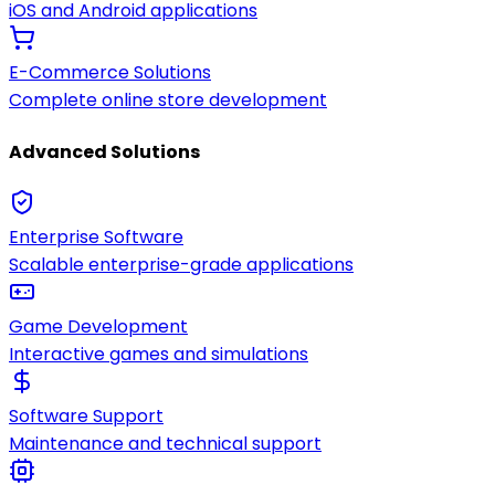
iOS and Android applications
E-Commerce Solutions
Complete online store development
Advanced Solutions
Enterprise Software
Scalable enterprise-grade applications
Game Development
Interactive games and simulations
Software Support
Maintenance and technical support