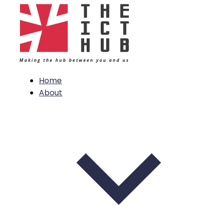
Home
About