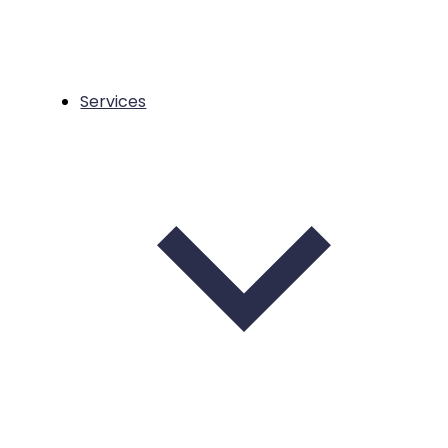
Services