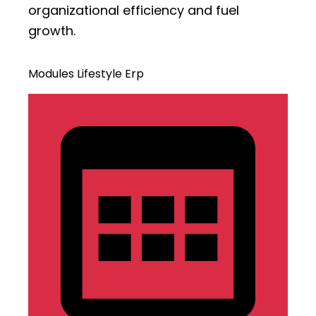
organizational efficiency and fuel
growth.
Modules Lifestyle Erp