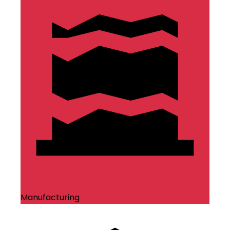
Manufacturing