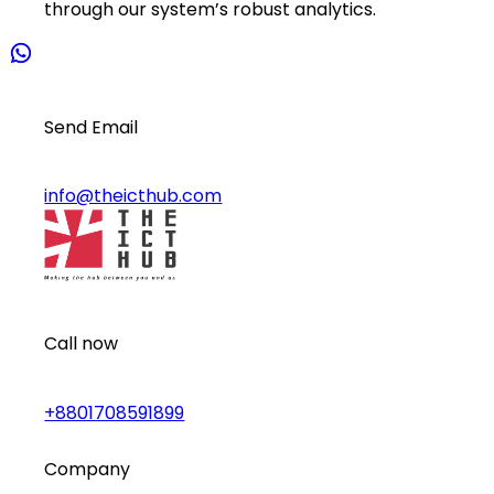
through our system’s robust analytics.
Send Email
info@theicthub.com
Call now
+8801708591899
Company