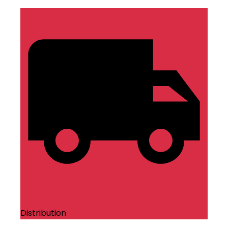
Distribution