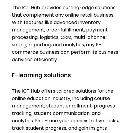
The ICT Hub provides cutting-edge solutions
that complement any online retail business.
With features like advanced inventory
management, order fulfillment, payment
processing, logistics, CRM, multi-channel
selling, reporting, and analytics, any E-
commerce business can perform its business
activities efficiently
E-learning solutions
The ICT Hub offers tailored solutions for the
online education industry, including course
management, student enrollment, progress
tracking, student communication, and
analytics. Fine-tune your administrative tasks,
track student progress, and gain insights