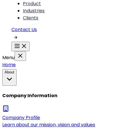
Product
Industries
Clients
Contact Us
Menu
Home
About
Company Information
Company Profile
Learn about our mission, vision and values