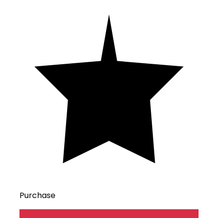
Purchase