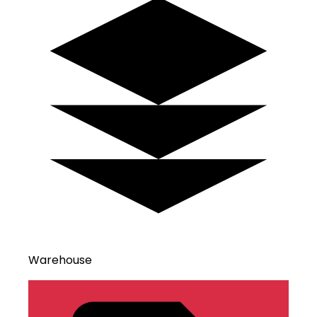
Warehouse