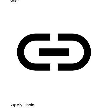
Sales
Supply Chain