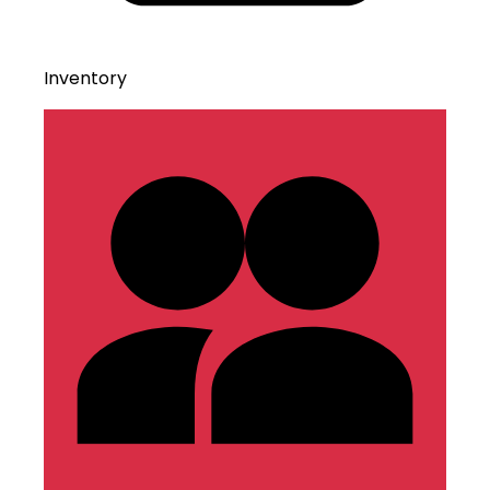
Inventory