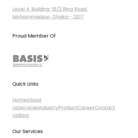
Level 4, Building: 18/2 Ring Road,
Mohammadpur, Dhaka - 1207
Proud Member Of
Quick Links
Home
About
Us
Services
Industry
Product
Career
Contact
Us
Blog
Our Services