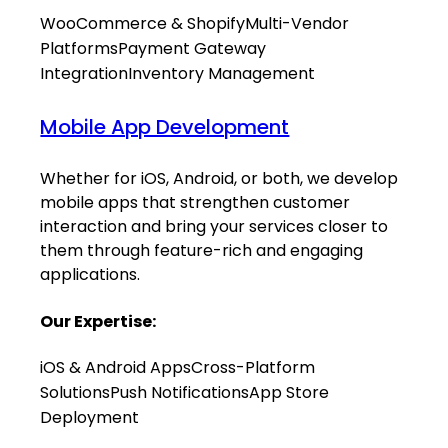
WooCommerce & Shopify
Multi-Vendor
Platforms
Payment Gateway
Integration
Inventory Management
Mobile App Development
Whether for iOS, Android, or both, we develop
mobile apps that strengthen customer
interaction and bring your services closer to
them through feature-rich and engaging
applications.
Our Expertise:
iOS & Android Apps
Cross-Platform
Solutions
Push Notifications
App Store
Deployment