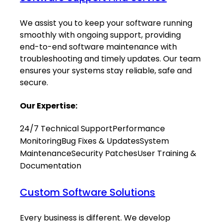
We assist you to keep your software running
smoothly with ongoing support, providing
end-to-end software maintenance with
troubleshooting and timely updates. Our team
ensures your systems stay reliable, safe and
secure.
Our Expertise:
24/7 Technical Support
Performance
Monitoring
Bug Fixes & Updates
System
Maintenance
Security Patches
User Training &
Documentation
Custom Software Solutions
Every business is different. We develop