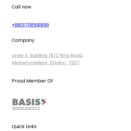
Call now
+8801708591899
Company
Level 4, Building: 18/2 Ring Road,
Mohammadpur, Dhaka - 1207
Proud Member Of
Quick Links