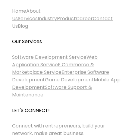
Home
About
Us
Services
Industry
Product
Career
Contact
Us
Blog
Our Services
Software Development Service
Web
Application Service
E Commerce &
Marketplace Service
Enterprise Software
Development
Game Development
Mobile App
Development
Software Support &
Maintenance
LET'S CONNECT!
Connect with entrepreneurs, build your
network, make great business.