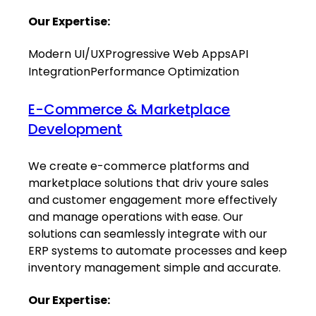
Our Expertise:
Modern UI/UX
Progressive Web Apps
API
Integration
Performance Optimization
E-Commerce & Marketplace
Development
We create e-commerce platforms and
marketplace solutions that driv youre sales
and customer engagement more effectively
and manage operations with ease. Our
solutions can seamlessly integrate with our
ERP systems to automate processes and keep
inventory management simple and accurate.
Our Expertise: