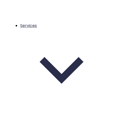
Services