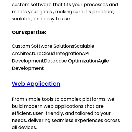
custom software that fits your processes and
meets your goals , making sure it’s practical,
scalable, and easy to use.
Our Expertise:
Custom Software Solutions
Scalable
Architecture
Cloud Integration
API
Development
Database Optimization
Agile
Development
Web Application
From simple tools to complex platforms, we
build modern web applications that are
efficient, user-friendly, and tailored to your
needs, delivering seamless experiences across
all devices.