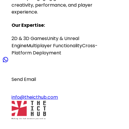
creativity, performance, and player
experience.
Our Expertise:
2D & 3D Games
Unity & Unreal
Engine
Multiplayer Functionality
Cross-
Platform Deployment
Send Email
info@theicthub.com