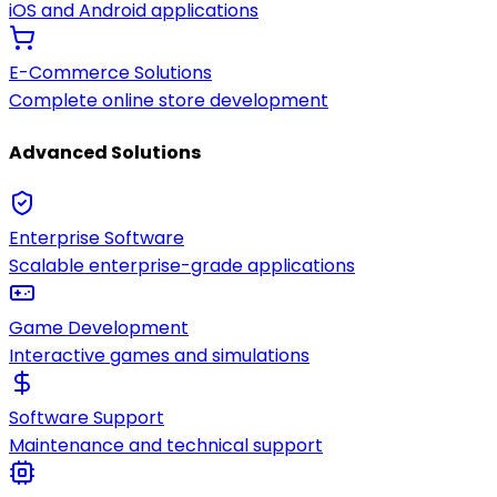
iOS and Android applications
E-Commerce Solutions
Complete online store development
Advanced Solutions
Enterprise Software
Scalable enterprise-grade applications
Game Development
Interactive games and simulations
Software Support
Maintenance and technical support