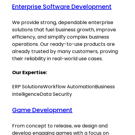
Enterprise Software Development
We provide strong, dependable enterprise
solutions that fuel business growth, improve
efficiency, and simplify complex business
operations. Our ready-to-use products are
already trusted by many customers, proving
their reliability in real-world use cases.
Our Expertise:
ERP Solutions
Workflow Automation
Business
Intelligence
Data Security
Game Development
From concept to release, we design and
develop engaging games with a focus on