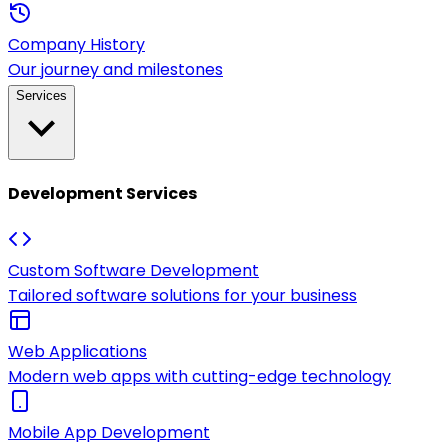
Company History
Our journey and milestones
Services
Development Services
Custom Software Development
Tailored software solutions for your business
Web Applications
Modern web apps with cutting-edge technology
Mobile App Development