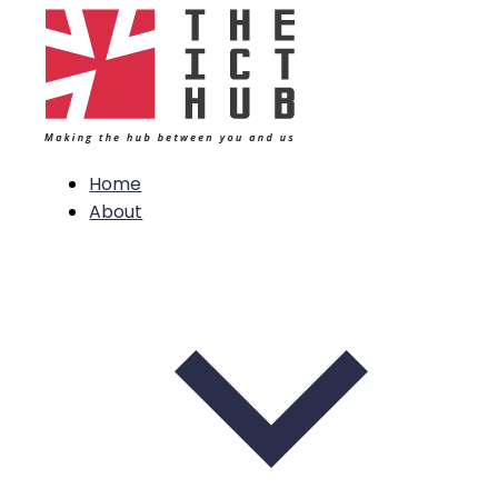
Home
About