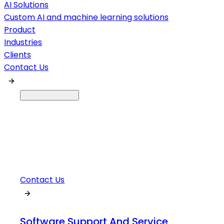
AI Solutions
Custom AI and machine learning solutions
Product
Industries
Clients
Contact Us
Contact Us
Software Support And Service