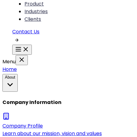
Product
Industries
Clients
Contact Us
Menu
Home
About
Company Information
Company Profile
Learn about our mission, vision and values