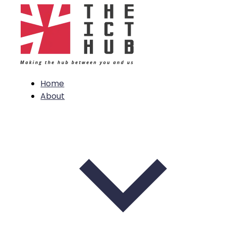
Home
About