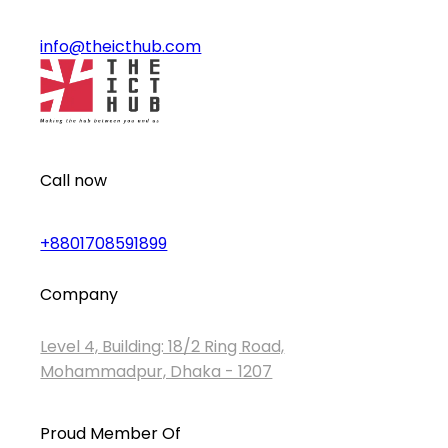
info@theicthub.com
Call now
+8801708591899
Company
Level 4, Building: 18/2 Ring Road,
Mohammadpur, Dhaka - 1207
Proud Member Of