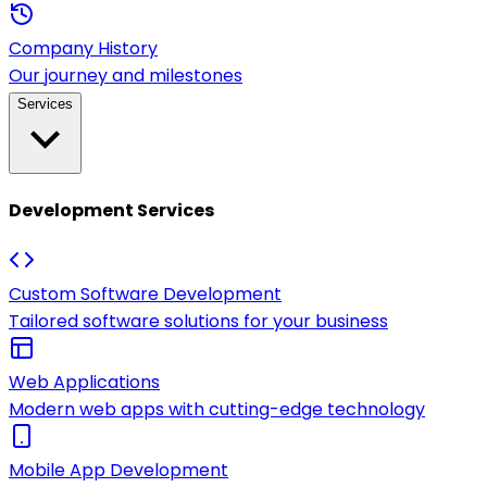
Company History
Our journey and milestones
Services
Development Services
Custom Software Development
Tailored software solutions for your business
Web Applications
Modern web apps with cutting-edge technology
Mobile App Development