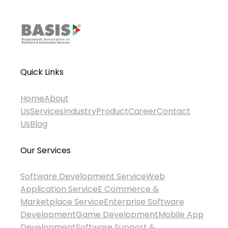
Quick Links
Home
About
Us
Services
Industry
Product
Career
Contact
Us
Blog
Our Services
Software Development Service
Web
Application Service
E Commerce &
Marketplace Service
Enterprise Software
Development
Game Development
Mobile App
Development
Software Support &