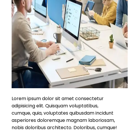
Lorem ipsum dolor sit amet consectetur
adipisicing elit. Quisquam voluptatibus,
cumque, quia, voluptates quibusdam incidunt
asperiores doloremque magnam laboriosam,
nobis doloribus architecto. Doloribus, cumque!