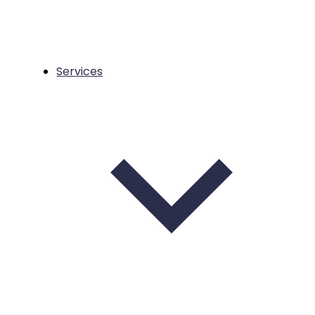
Services