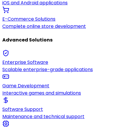
iOS and Android applications
E-Commerce Solutions
Complete online store development
Advanced Solutions
Enterprise Software
Scalable enterprise-grade applications
Game Development
Interactive games and simulations
Software Support
Maintenance and technical support