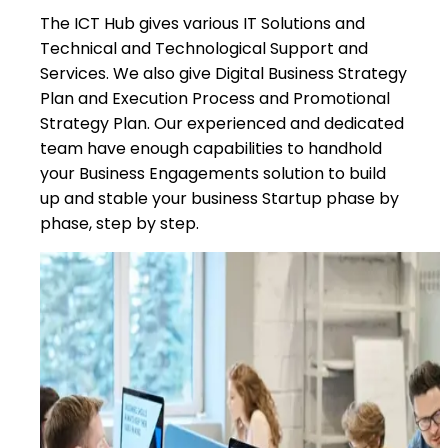
The ICT Hub gives various IT Solutions and
Technical and Technological Support and
Services. We also give Digital Business Strategy
Plan and Execution Process and Promotional
Strategy Plan. Our experienced and dedicated
team have enough capabilities to handhold
your Business Engagements solution to build
up and stable your business Startup phase by
phase, step by step.