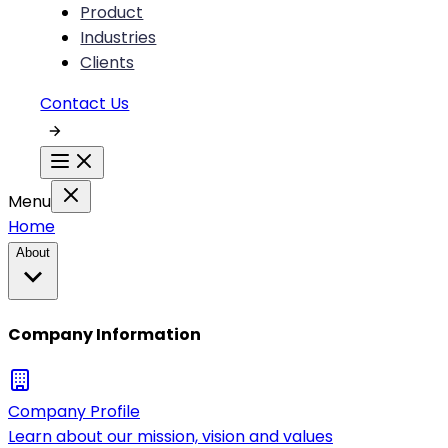
Product
Industries
Clients
Contact Us
Menu
Home
About
Company Information
Company Profile
Learn about our mission, vision and values