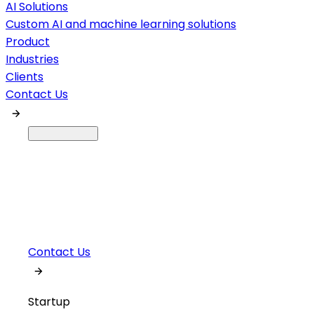
AI Solutions
Custom AI and machine learning solutions
Product
Industries
Clients
Contact Us
Contact Us
Startup