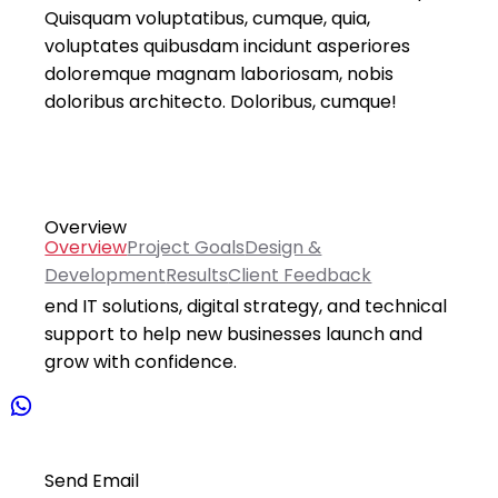
Quisquam voluptatibus, cumque, quia,
voluptates quibusdam incidunt asperiores
doloremque magnam laboriosam, nobis
doloribus architecto. Doloribus, cumque!
Overview
Overview
Project Goals
Design &
Development
Results
Client Feedback
The ICT Hub Startup service provides end-to-
end IT solutions, digital strategy, and technical
support to help new businesses launch and
grow with confidence.
Send Email